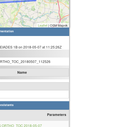
Leaflet
| OSM Mapnik
mentation
IADES 1B on 2018-05-07 at 11:25:26Z
RTHO_TOC_20180507_112526
Name
 existants
Parameters
S ORTHO_TOC 2018-05-07