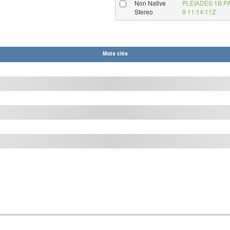
Non Native
PLEIADES 1B P
Stereo
9 11:14:11Z
Mots clés