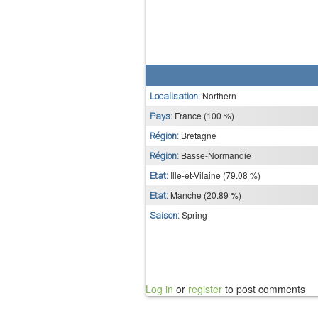
Northern
Localisation:
France (100 %)
Pays:
Bretagne
Région:
Basse-Normandie
Région:
Ille-et-Vilaine (79.08 %)
Etat:
Manche (20.89 %)
Etat:
Spring
Saison:
Log in
or
register
to post comments