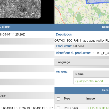
u produit
Docu
-05-07 11:25:26Z
Description:
ORTHO_TOC PAN image acquired by PLE
Kalideos
Producteur:
PHR1B_P_O
Identifiant du producteur:
Language
Annexes:
Name
Quality control report
Liens
:2154
Type
Image
PAN<->XS
PLEIADES 1B X
4.5,6843011.5],[373213.5,6843011.5],[37