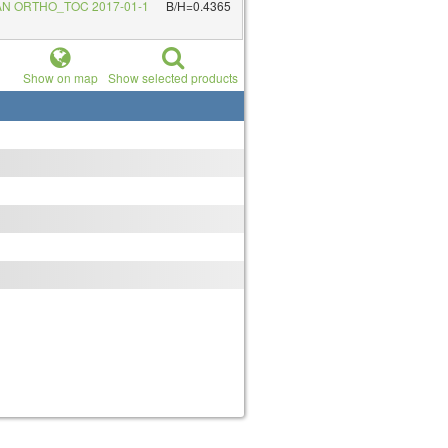
AN ORTHO_TOC 2017-01-1
B/H=0.4365
Show on map
Show selected products