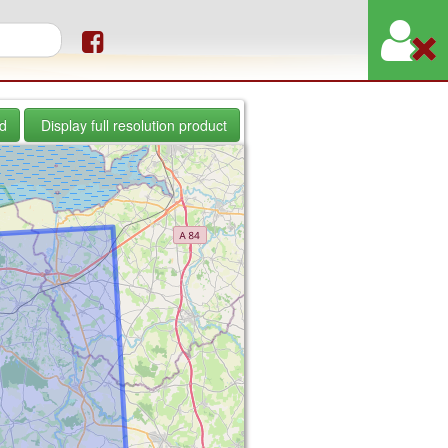
orm
d
Display full resolution product