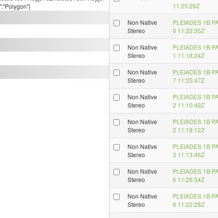
11:25:26Z
":"Polygon"}
Non Native
PLEIADES 1B P
Stereo
0 11:22:35Z
Non Native
PLEIADES 1B P
Stereo
1 11:18:24Z
Non Native
PLEIADES 1B P
Stereo
7 11:25:47Z
Non Native
PLEIADES 1B P
Stereo
2 11:10:49Z
Non Native
PLEIADES 1B P
Stereo
2 11:18:12Z
Non Native
PLEIADES 1B P
Stereo
3 11:13:46Z
Non Native
PLEIADES 1B P
Stereo
6 11:26:34Z
Non Native
PLEIADES 1B P
Stereo
6 11:22:28Z