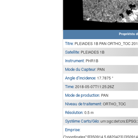
Propriétés d
PLEIADES 1B PAN ORTHO_TOC 2018
Titre:
PLEIADES 1B
Satellite:
PHR1B
Instrument:
PAN
Mode du Capteur:
17.7875 °
Angle d'incidence:
2018-05-07T11:25:26Z
Time:
PAN
Mode de production:
ORTHO_TOC
Niveau de traitement:
0.5 m
Résolution:
urn:ogc:def:crs:EPSG:
Système Carto/Géo:
Emprise:
{"coordinates":[[[350914.5,6820423],[35091