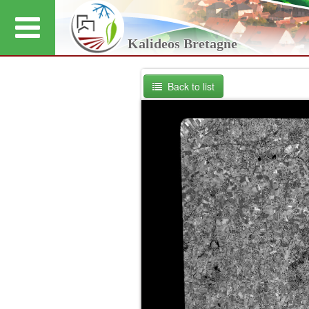
Kalideos Bretagne
Back to list