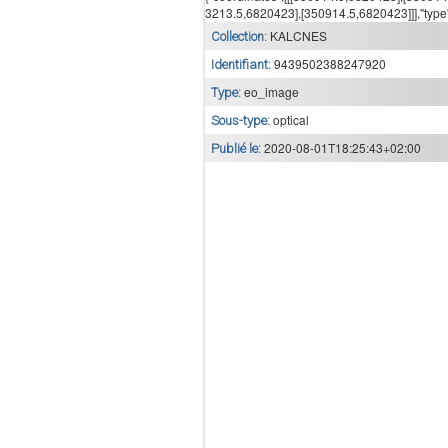
3213.5,6820423],[350914.5,6820423]]],"type
KALCNES
Collection:
9439502388247920
Identifiant:
eo_image
Type:
optical
Sous-type:
2020-08-01T18:25:43+02:00
Publié le: