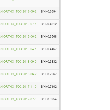
AN ORTHO_TOC 2019-09-2
B/H=0.6694
AN ORTHO_TOC 2019-07-1
B/H=0.4312
AN ORTHO_TOC 2019-06-2
B/H=0.6568
AN ORTHO_TOC 2019-04-1
B/H=0.4467
AN ORTHO_TOC 2018-09-0
B/H=0.6832
AN ORTHO_TOC 2018-06-2
B/H=0.7267
AN ORTHO_TOC 2017-11-0
B/H=0.7102
AN ORTHO_TOC 2017-07-0
B/H=0.5954